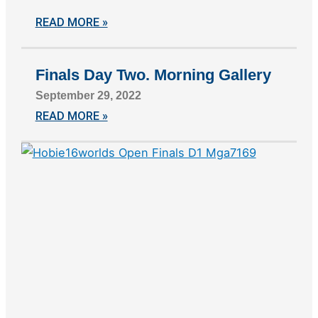
READ MORE »
Finals Day Two. Morning Gallery
September 29, 2022
READ MORE »