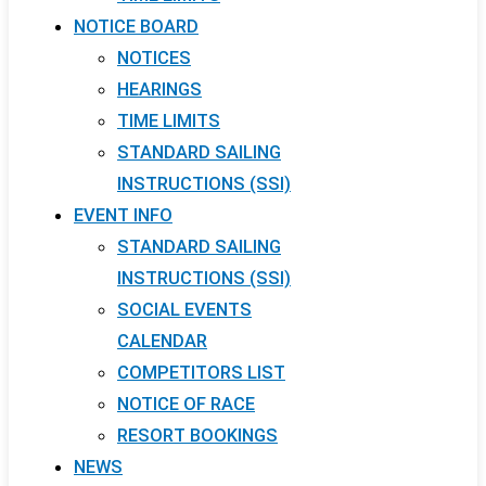
NOTICE BOARD
NOTICES
HEARINGS
TIME LIMITS
STANDARD SAILING
INSTRUCTIONS (SSI)
EVENT INFO
STANDARD SAILING
INSTRUCTIONS (SSI)
SOCIAL EVENTS
CALENDAR
COMPETITORS LIST
NOTICE OF RACE
RESORT BOOKINGS
NEWS