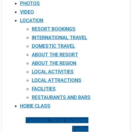
PHOTOS
VIDEO
LOCATION
RESORT BOOKINGS
INTERNATIONAL TRAVEL
DOMESTIC TRAVEL
ABOUT THE RESORT
ABOUT THE REGION
LOCAL ACTIVITIES
LOCAL ATTRACTIONS
FACILITIES
RESTAURANTS AND BARS
HOBIE CLASS
Facebook
Tiktok
Instagram
Twitter