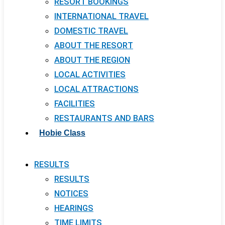
RESORT BOOKINGS
INTERNATIONAL TRAVEL
DOMESTIC TRAVEL
ABOUT THE RESORT
ABOUT THE REGION
LOCAL ACTIVITIES
LOCAL ATTRACTIONS
FACILITIES
RESTAURANTS AND BARS
Hobie Class
RESULTS
RESULTS
NOTICES
HEARINGS
TIME LIMITS