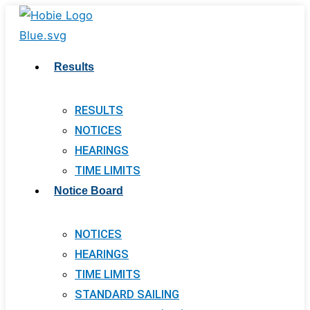
Skip
to
content
Results
RESULTS
NOTICES
HEARINGS
TIME LIMITS
Notice Board
NOTICES
HEARINGS
TIME LIMITS
STANDARD SAILING