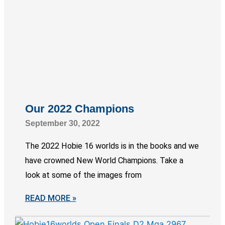
Our 2022 Champions
September 30, 2022
The 2022 Hobie 16 worlds is in the books and we
have crowned New World Champions. Take a
look at some of the images from
READ MORE »