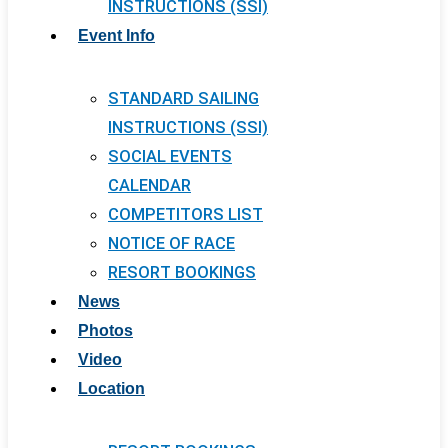
INSTRUCTIONS (SSI)
Event Info
STANDARD SAILING
INSTRUCTIONS (SSI)
SOCIAL EVENTS
CALENDAR
COMPETITORS LIST
NOTICE OF RACE
RESORT BOOKINGS
News
Photos
Video
Location