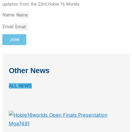
updates from the 23rd Hobie 16 Worlds.
Name
Email
JOIN
Other News
ALL NEWS