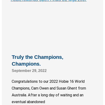
Truly the Champions,
Champions.
September 29, 2022
Congratulations to our 2022 Hobie 16 World
Champions, Cam Owen and Susan Ghent from
Australia. After a long day of waiting and an
eventual abandoned