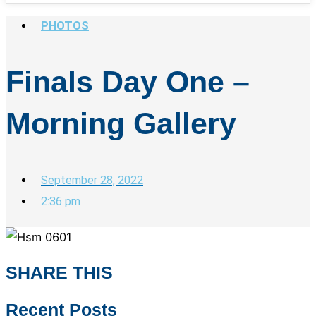
PHOTOS
Finals Day One –
Morning Gallery
September 28, 2022
2:36 pm
SHARE THIS
Recent Posts