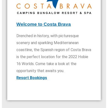
Welcome to Costa Brava
Drenched in history, with picturesque
scenery and sparkling Mediterranean
coastline, the Spanish region of Costa Brava
is the perfect location for the 2022 Hobie
16 Worlds. Come take a look at the
opportunity that awaits you.​
Resort Bookings