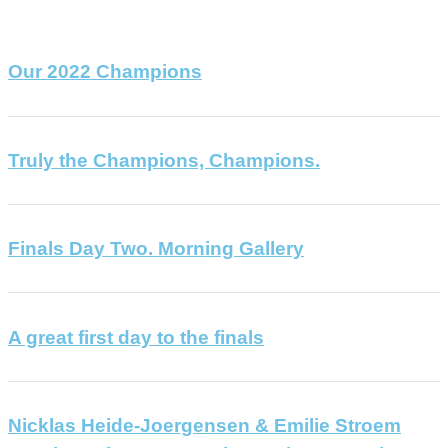
Our 2022 Champions
Truly the Champions, Champions.
Finals Day Two. Morning Gallery
A great first day to the finals
Nicklas Heide-Joergensen & Emilie Stroem