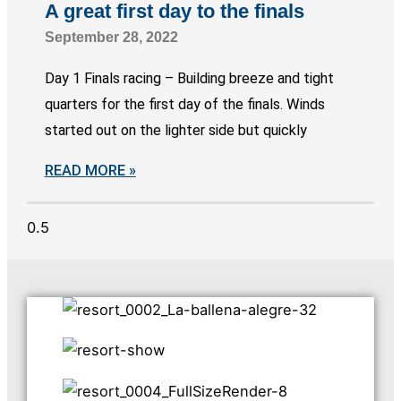
A great first day to the finals
September 28, 2022
Day 1 Finals racing – Building breeze and tight
quarters for the first day of the finals. Winds
started out on the lighter side but quickly
READ MORE »