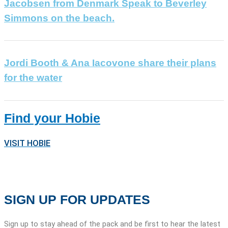
Jacobsen from Denmark Speak to Beverley
Simmons on the beach.
Jordi Booth & Ana Iacovone share their plans
for the water
Find your Hobie
VISIT HOBIE
SIGN UP FOR UPDATES
Sign up to stay ahead of the pack and be first to hear the latest