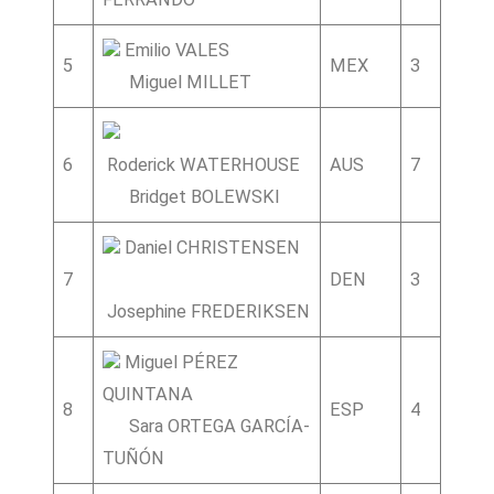
Emilio VALES
5
MEX
3
6
Miguel MILLET
6
Roderick WATERHOUSE
AUS
7
1
3
Bridget BOLEWSKI
Daniel CHRISTENSEN
7
DEN
3
9
1
Josephine FREDERIKSEN
Miguel PÉREZ
QUINTANA
8
ESP
4
9
Sara ORTEGA GARCÍA-
TUÑÓN