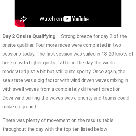
Day 2 Onsite Qualifying
– Strong breeze for day 2 of the
onsite qualifier. Four more races were completed in two
sessions today. The first session was sailed in 18-20 knots of
breeze with higher gusts. Latter in the day the winds
moderated just a bit but still quite sporty. Once again, the
sea state was a big factor with wind driven waves mixing in
with swell waves from a completely different direction.
Downwind surfing the waves was a priority and teams could
make up ground.
There was plenty of movement on the results table
throughout the day with the top ten listed below