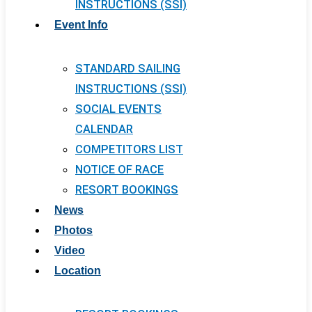
INSTRUCTIONS (SSI)
Event Info
STANDARD SAILING
INSTRUCTIONS (SSI)
SOCIAL EVENTS
CALENDAR
COMPETITORS LIST
NOTICE OF RACE
RESORT BOOKINGS
News
Photos
Video
Location