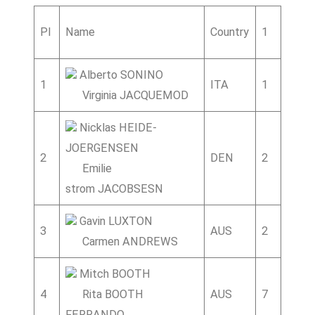
Pl
Name
Country
1
2
3
Alberto SONINO
1
ITA
1
5
Virginia JACQUEMOD
Nicklas HEIDE-
JOERGENSEN
2
DEN
2
2
2
Emilie
strom JACOBSESN
Gavin LUXTON
3
AUS
2
1
5
Carmen ANDREWS
Mitch BOOTH
4
Rita BOOTH
AUS
7
2
FERRANDO