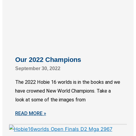
Our 2022 Champions
September 30, 2022
The 2022 Hobie 16 worlds is in the books and we
have crowned New World Champions. Take a
look at some of the images from
READ MORE »