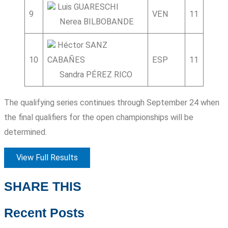
Luis GUARESCHI
9
VEN
11
3
Nerea BILBOBANDE
Héctor SANZ
10
CABAÑES
ESP
11
8
Sandra PÉREZ RICO
The qualifying series continues through September 24 when
the final qualifiers for the open championships will be
determined.
View Full Results
SHARE THIS
Recent Posts