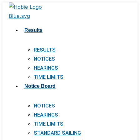
Skip
to
content
Results
RESULTS
NOTICES
HEARINGS
TIME LIMITS
Notice Board
NOTICES
HEARINGS
TIME LIMITS
STANDARD SAILING