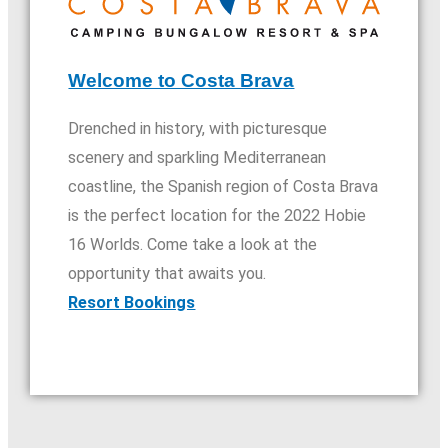
Welcome to Costa Brava
Drenched in history, with picturesque
scenery and sparkling Mediterranean
coastline, the Spanish region of Costa Brava
is the perfect location for the 2022 Hobie
16 Worlds. Come take a look at the
opportunity that awaits you.​
Resort Bookings