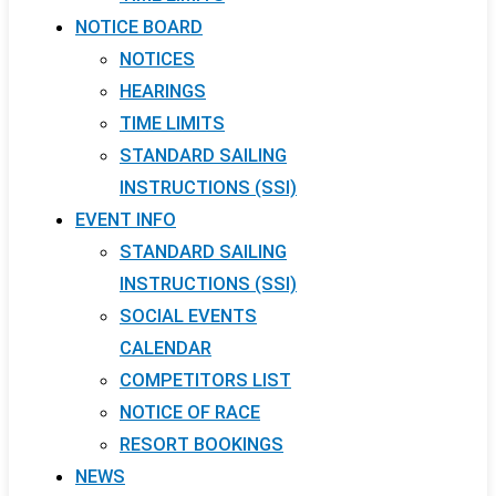
NOTICE BOARD
NOTICES
HEARINGS
TIME LIMITS
STANDARD SAILING
INSTRUCTIONS (SSI)
EVENT INFO
STANDARD SAILING
INSTRUCTIONS (SSI)
SOCIAL EVENTS
CALENDAR
COMPETITORS LIST
NOTICE OF RACE
RESORT BOOKINGS
NEWS