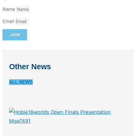
Name
Email
JOIN
Other News
ALL NEWS