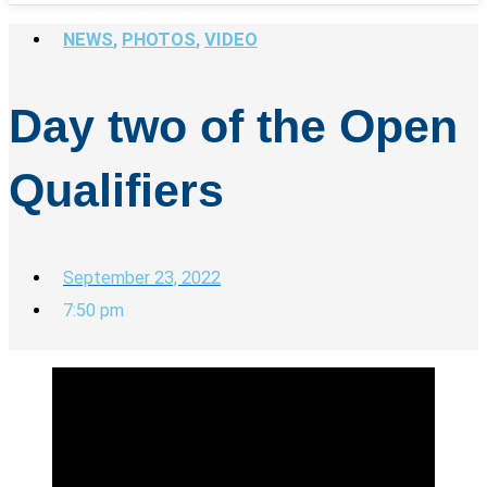
NEWS
,
PHOTOS
,
VIDEO
Day two of the Open
Qualifiers
September 23, 2022
7:50 pm