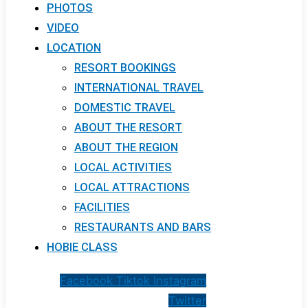
PHOTOS
VIDEO
LOCATION
RESORT BOOKINGS
INTERNATIONAL TRAVEL
DOMESTIC TRAVEL
ABOUT THE RESORT
ABOUT THE REGION
LOCAL ACTIVITIES
LOCAL ATTRACTIONS
FACILITIES
RESTAURANTS AND BARS
HOBIE CLASS
Facebook
Tiktok
Instagram
Twitter