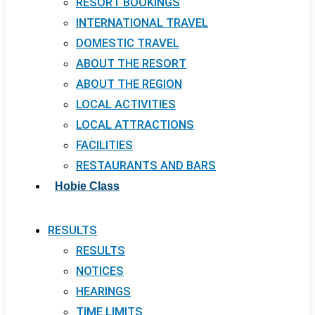
RESORT BOOKINGS
INTERNATIONAL TRAVEL
DOMESTIC TRAVEL
ABOUT THE RESORT
ABOUT THE REGION
LOCAL ACTIVITIES
LOCAL ATTRACTIONS
FACILITIES
RESTAURANTS AND BARS
Hobie Class
RESULTS
RESULTS
NOTICES
HEARINGS
TIME LIMITS