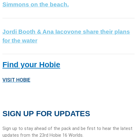
Simmons on the beach.
Jordi Booth & Ana Iacovone share their plans
for the water
Find your Hobie
VISIT HOBIE
SIGN UP FOR UPDATES
Sign up to stay ahead of the pack and be first to hear the latest
updates from the 23rd Hobie 16 Worlds.