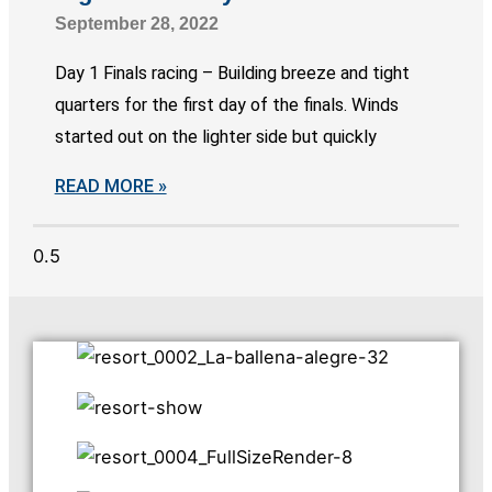
September 28, 2022
Day 1 Finals racing – Building breeze and tight
quarters for the first day of the finals. Winds
started out on the lighter side but quickly
READ MORE »