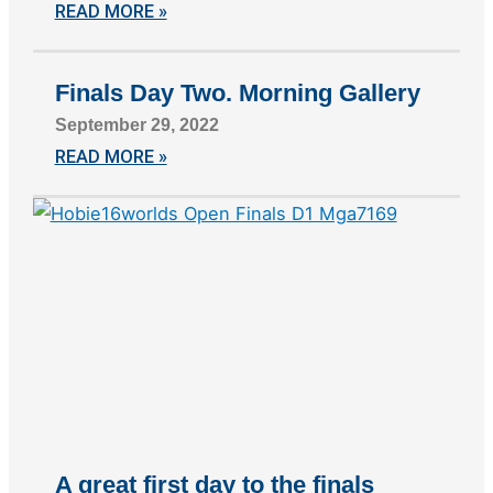
READ MORE »
Finals Day Two. Morning Gallery
September 29, 2022
READ MORE »
A great first day to the finals