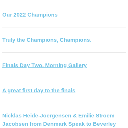
Our 2022 Champions
Truly the Champions, Champions.
Finals Day Two. Morning Gallery
A great first day to the finals
Nicklas Heide-Joergensen & Emilie Stroem
Jacobsen from Denmark Speak to Beverley