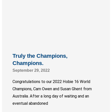
Truly the Champions,
Champions.
September 29, 2022
Congratulations to our 2022 Hobie 16 World
Champions, Cam Owen and Susan Ghent from
Australia. After a long day of waiting and an
eventual abandoned